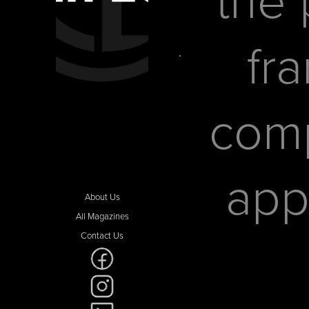
fr
comp
app
About Us
All Magazines
Contact Us