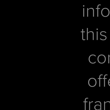
inf
this
co
off
fra