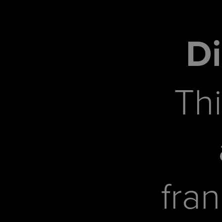
Di
Thi
fra