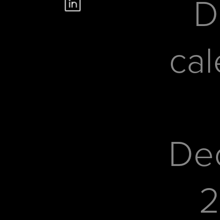
D
cal
De
2