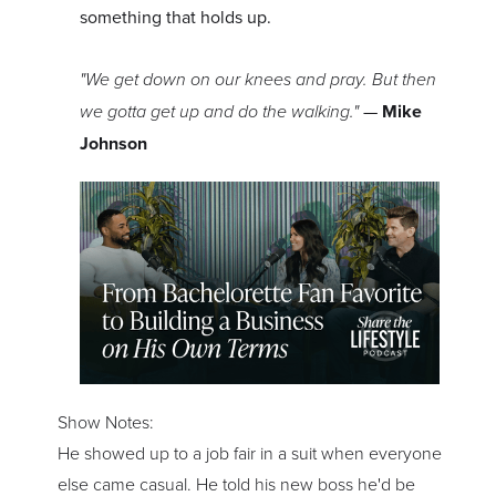
something that holds up.
"We get down on our knees and pray. But then
we gotta get up and do the walking."
—
Mike
Johnson
Show Notes:
He showed up to a job fair in a suit when everyone
else came casual. He told his new boss he'd be