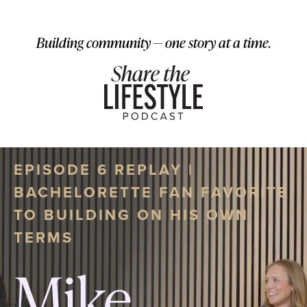
Building community — one story at a time.
EPISODE 6 REPLAY |
BACHELORETTE FAN FAVORITE
TO BUILDING ON HIS OWN
TERMS
Mike