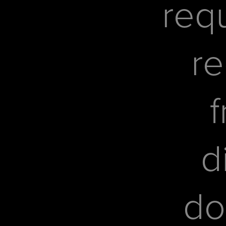
req
re
f
d
do