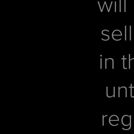
will
sel
in 
unt
reg