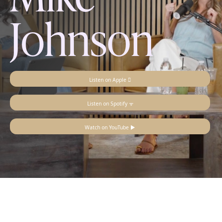
Johnson
Listen on Apple 
Listen on Spotify ᯤ
Watch on YouTube ▶