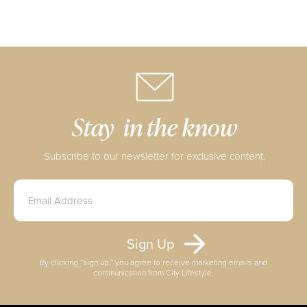
Stay in the know
Subscribe to our newsletter for exclusive content.
By clicking “sign up,” you agree to receive marketing emails and
communication from City Lifestyle.