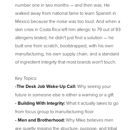
number one in two months — and then was. He
walked away from national fame to learn Spanish in
Mexico because the noise was too loud. And when a
skin crisis in Costa Rica left him allergic to 79 out of 83
allergens tested, he didn't just find a solution — he
built one from scratch, bootstrapped, with his own
manufacturing, his own supply chain, and a standard
of ingredient integrity that most brands won't touch.
Key Topics:
-The Desk Job Wake-Up Call:
Why seeing your
future in someone else is either a warning or a gift
- Building With Integrity:
What it actually takes to go
from focus group to manufacturing floor
- Men and Brotherhood:
Why Mike believes men
are quietly missing the structure, purpose, and tribal