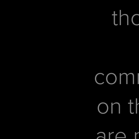
th
com
on t
are 