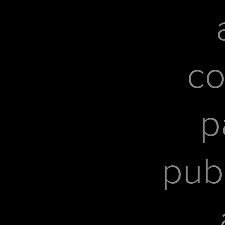
co
p
pub