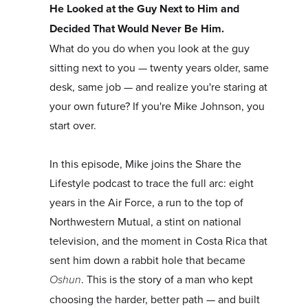
He Looked at the Guy Next to Him and
Decided That Would Never Be Him.
What do you do when you look at the guy
sitting next to you — twenty years older, same
desk, same job — and realize you're staring at
your own future? If you're Mike Johnson, you
start over.
In this episode, Mike joins the Share the
Lifestyle podcast to trace the full arc: eight
years in the Air Force, a run to the top of
Northwestern Mutual, a stint on national
television, and the moment in Costa Rica that
sent him down a rabbit hole that became
Oshun
. This is the story of a man who kept
choosing the harder, better path — and built