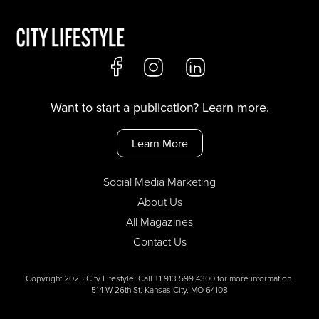
Want to start a publication? Learn more.
Learn More
Social Media Marketing
About Us
All Magazines
Contact Us
Copyright 2025 City Lifestyle. Call +1.913.599.4300 for more information.
514 W 26th St, Kansas City, MO 64108