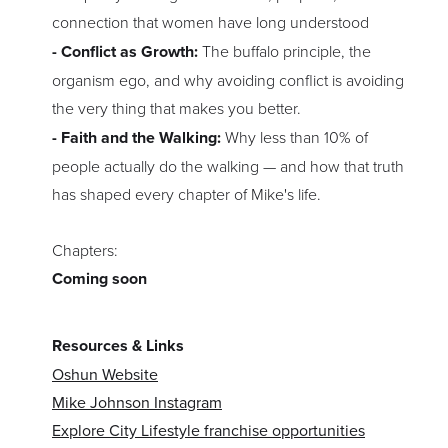
connection that women have long understood
- Conflict as Growth:
The buffalo principle, the
organism ego, and why avoiding conflict is avoiding
the very thing that makes you better.
- Faith and the Walking:
Why less than 10% of
people actually do the walking — and how that truth
has shaped every chapter of Mike's life.
Chapters:
Coming soon
Resources & Links
Oshun Website
Mike Johnson Instagram
Explore City Lifestyle franchise opportunities