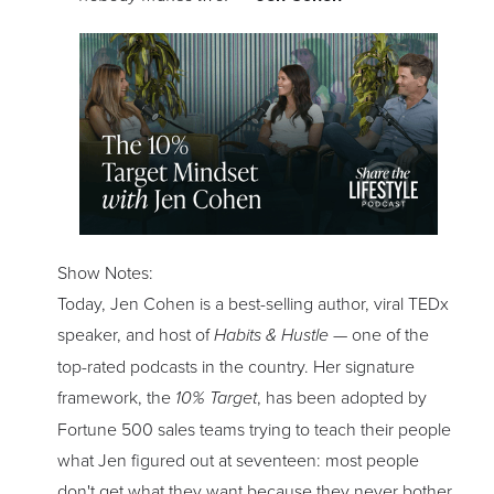
Show Notes:
Today, Jen Cohen is a best-selling author, viral TEDx
speaker, and host of
Habits & Hustle
— one of the
top-rated podcasts in the country. Her signature
framework, the
10% Target
, has been adopted by
Fortune 500 sales teams trying to teach their people
what Jen figured out at seventeen: most people
don't get what they want because they never bother