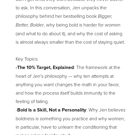
to ask. In this conversation, Jen unpacks the
philosophy behind her bestselling book
Bigger,
Better, Bolder
, why being bold is harder for women
(and what to do about it), and why the cost of asking
is almost always smaller than the cost of staying quiet.
Key Topics:
-
The 10% Target, Explained
: The framework at the
heart of Jen's philosophy — why ten attempts at
anything you want changes the math in your favor,
and how the process itself builds immunity to the
feeling of failing.
-
Bold Is a Skill, Not a Personality
: Why Jen believes
boldness is something you practice and why women,
in particular, have to unlearn the conditioning that