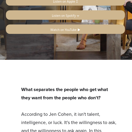
Listen on Apple 
Listen on Spotify ᯤ
Watch on YouTube ▶
What separates the people who get what
they want from the people who don't?
According to Jen Cohen, it isn't talent,
intelligence, or luck. It's the willingness to ask,
and the willingness to ask again. In this