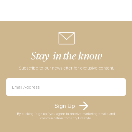
Stay in the know
Subscribe to our newsletter for exclusive content.
By clicking “sign up,” you agree to receive marketing emails and
communication from City Lifestyle.