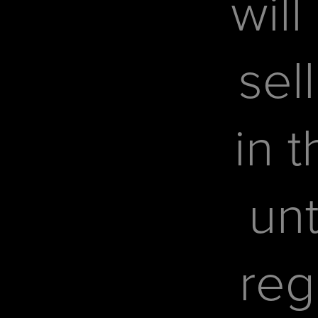
will
sel
in 
unt
reg