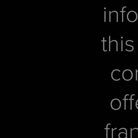
inf
this
co
off
fra