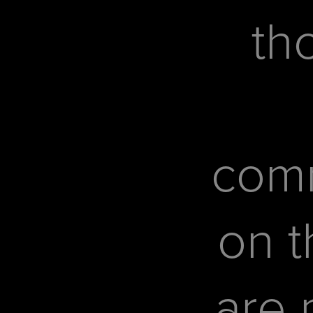
th
com
on t
are 