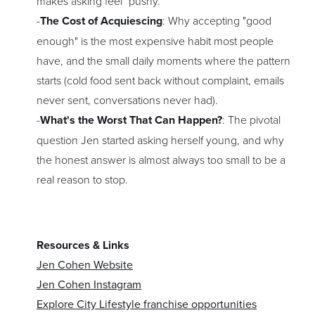
makes asking feel "pushy."
-
The Cost of Acquiescing
: Why accepting "good
enough" is the most expensive habit most people
have, and the small daily moments where the pattern
starts (cold food sent back without complaint, emails
never sent, conversations never had).
-
What's the Worst That Can Happen?
: The pivotal
question Jen started asking herself young, and why
the honest answer is almost always too small to be a
real reason to stop.
Resources & Links
Jen Cohen Website
Jen Cohen Instagram
Explore City Lifestyle franchise opportunities