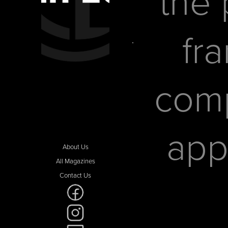
the 
fr
comp
app
About Us
All Magazines
Contact Us