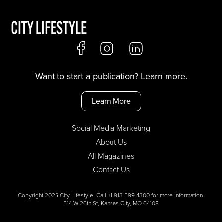
Want to start a publication? Learn more.
Learn More
Social Media Marketing
About Us
All Magazines
Contact Us
Copyright 2025 City Lifestyle. Call +1.913.599.4300 for more information.
514 W 26th St, Kansas City, MO 64108