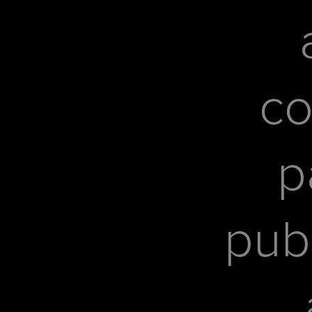
co
p
pub