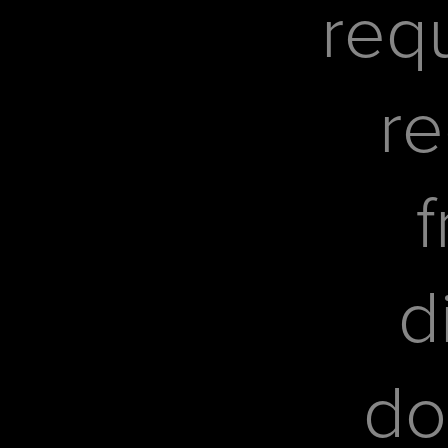
req
re
f
d
do