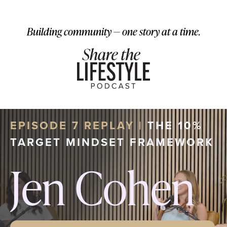
Building community — one story at a time.
EPISODE 7 REPLAY |
THE 10%
TARGET MINDSET FRAMEWORK
Jen Cohen