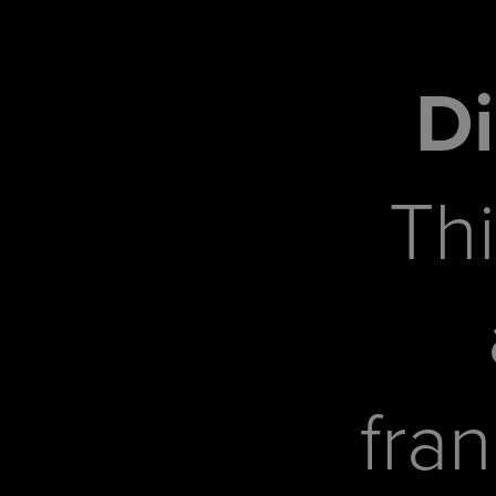
Di
Thi
fra