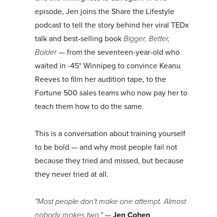
episode, Jen joins the Share the Lifestyle
podcast to tell the story behind her viral TEDx
talk and best-selling book
Bigger, Better,
Bolder
— from the seventeen-year-old who
waited in -45° Winnipeg to convince Keanu
Reeves to film her audition tape, to the
Fortune 500 sales teams who now pay her to
teach them how to do the same.
This is a conversation about training yourself
to be bold — and why most people fail not
because they tried and missed, but because
they never tried at all.
"Most people don't make one attempt. Almost
nobody makes two."
—
Jen Cohen