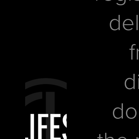
del
f
d
do