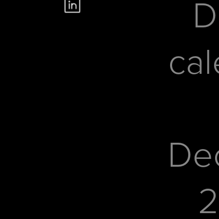
D
cal
De
2